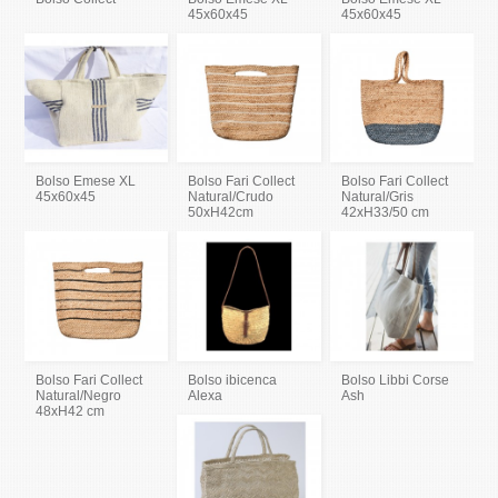
45x60x45
45x60x45
Bolso Emese XL
Bolso Fari Collect
Bolso Fari Collect
45x60x45
Natural/Crudo
Natural/Gris
50xH42cm
42xH33/50 cm
Bolso Fari Collect
Bolso ibicenca
Bolso Libbi Corse
Natural/Negro
Alexa
Ash
48xH42 cm