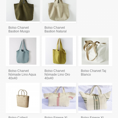
Bolso Charvet
Bolso Charvet
Bastion Musgo
Bastion Natural
Bolso Charvet
Bolso Charvet
Bolso Charvet Taj
Nómade Lino Aqua
Nómade Lino Oro
Blanco
40x40
40x40
Bolso Collect
Bolso Emese XL
Bolso Emese XL