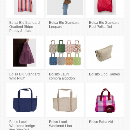
Bolsa Blu Standard
Bolsa Blu Standard
Bolsa Blu Standard
Gradient Stripe
Leopard
Red Polka Dot
Poppy & Lilac
Bolsa Blu Standard
Bolsito Lauri
Bolsito Libbi James
Wild Plum
compra algodón
Bolso Lauri
Bolso Lauri
Bolso Baba Aki
Weekend Indigo
Weekend Lino