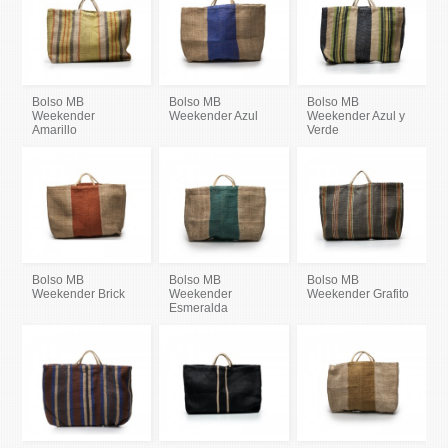
Bolso MB
Bolso MB
Bolso MB
Weekender
Weekender Azul
Weekender Azul y
Amarillo
Verde
Bolso MB
Bolso MB
Bolso MB
Weekender Brick
Weekender
Weekender Grafito
Esmeralda