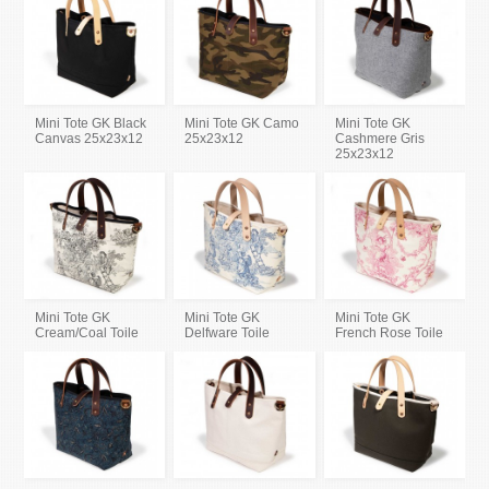
Mini Tote GK Black
Mini Tote GK Camo
Mini Tote GK
Canvas 25x23x12
25x23x12
Cashmere Gris
25x23x12
Mini Tote GK
Mini Tote GK
Mini Tote GK
Cream/Coal Toile
Delfware Toile
French Rose Toile