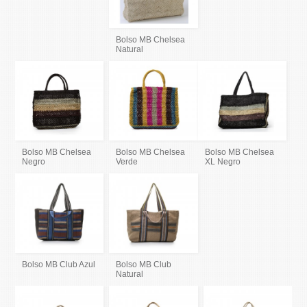
Bolso MB Chelsea
Natural
Bolso MB Chelsea
Bolso MB Chelsea
Bolso MB Chelsea
Negro
Verde
XL Negro
Bolso MB Club Azul
Bolso MB Club
Natural