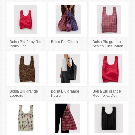
Bolsa Blu Baby Red
Bolsa Blu Check
Bolsa Blu grande
Polka Dot
Azalea Pink Tartan
Bolsa Blu grande
Bolsa Blu grande
Bolsa Blu grande
Leopard
Negra
Red Polka Dot