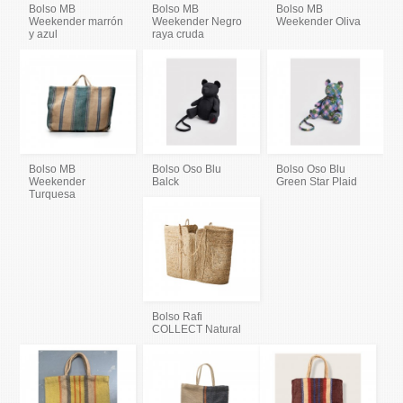
Bolso MB
Bolso MB
Bolso MB
Weekender marrón
Weekender Negro
Weekender Oliva
y azul
raya cruda
Bolso MB
Bolso Oso Blu
Bolso Oso Blu
Weekender
Balck
Green Star Plaid
Turquesa
Bolso Rafi
COLLECT Natural