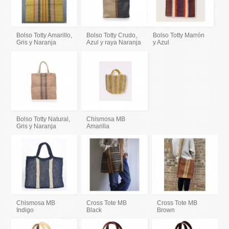
Bolso Totty Amarillo,
Bolso Totty Crudo,
Bolso Totty Marrón
Gris y Naranja
Azul y raya Naranja
y Azul
Bolso Totty Natural,
Chismosa MB
Gris y Naranja
Amarilla
Chismosa MB
Cross Tote MB
Cross Tote MB
Indigo
Black
Brown