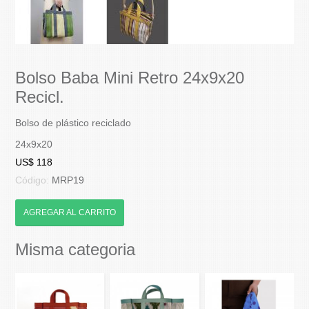
Bolso Baba Mini Retro 24x9x20
Recicl.
Bolso de plástico reciclado
24x9x20
US$ 118
Código:
MRP19
AGREGAR AL CARRITO
Misma categoria