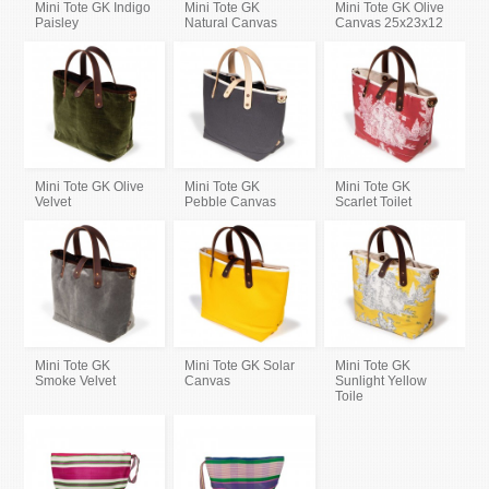
Mini Tote GK Indigo
Mini Tote GK
Mini Tote GK Olive
Paisley
Natural Canvas
Canvas 25x23x12
Mini Tote GK Olive
Mini Tote GK
Mini Tote GK
Velvet
Pebble Canvas
Scarlet Toilet
Mini Tote GK
Mini Tote GK Solar
Mini Tote GK
Smoke Velvet
Canvas
Sunlight Yellow
Toile