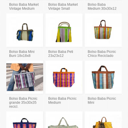
Bolso Baba Market
Bolso Baba Market
Bolso Baba
Vintage Medium
Vintage Small
Medium 30x30x12
Bolso Baba Mini
Bolso Baba Peti
Bolso Baba Picnic
Buni 18x18x8
23x23x12
Chico Reciclado
Bolso Baba Picnic
Bolso Baba Picnic
Bolso Baba Picnic
grande 35x30x35
Medium
Mini
recicl.