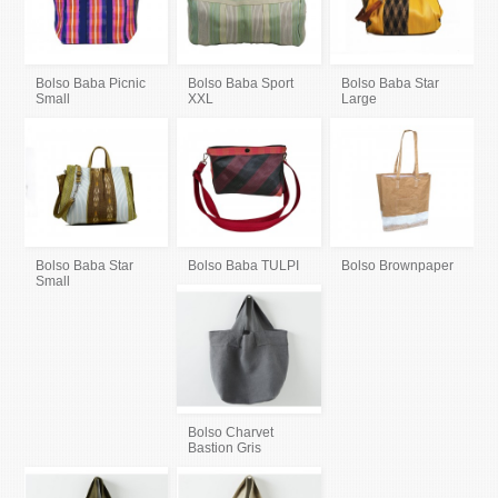
Bolso Baba Picnic
Bolso Baba Sport
Bolso Baba Star
Small
XXL
Large
Bolso Baba Star
Bolso Baba TULPI
Bolso Brownpaper
Small
Bolso Charvet
Bastion Gris