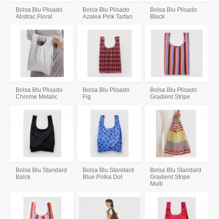
Bolsa Blu Plisado
Bolsa Blu Plisado
Bolsa Blu Plisado
Abstrac Floral
Azalea Pink Tartan
Black
Bolsa Blu Plisado
Bolsa Blu Plisado
Bolsa Blu Plisado
Chrome Metalic
Fig
Gradient Stripe
Bolsa Blu Standard
Bolsa Blu Standard
Bolsa Blu Standard
Balck
Blue Polka Dot
Gradient Stripe
Multi