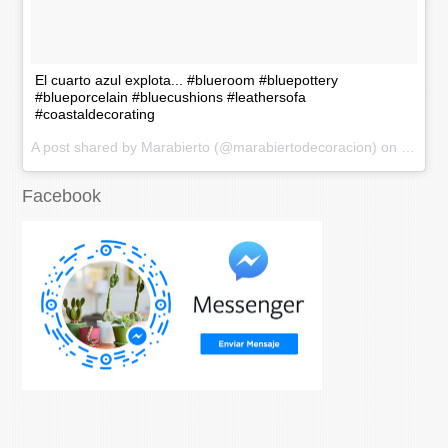
El cuarto azul explota... #blueroom #bluepottery
#blueporcelain #bluecushions #leathersofa
#coastaldecorating
A post shared by Marabierto (@marabiertodecoracion) on
Nov 20
Facebook