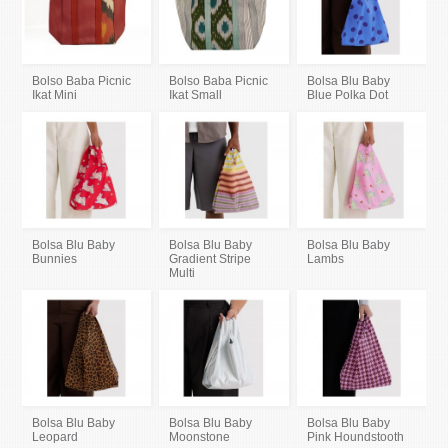
Bolso Baba Picnic
Bolso Baba Picnic
Bolsa Blu Baby
Ikat Mini
Ikat Small
Blue Polka Dot
Bolsa Blu Baby
Bolsa Blu Baby
Bolsa Blu Baby
Bunnies
Gradient Stripe
Lambs
Multi
Bolsa Blu Baby
Bolsa Blu Baby
Bolsa Blu Baby
Leopard
Moonstone
Pink Houndstooth