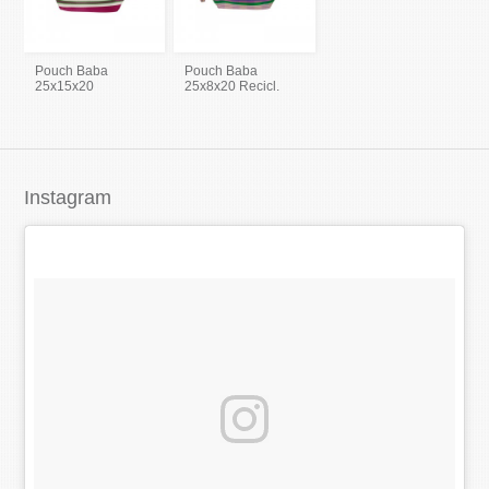
Pouch Baba
Pouch Baba
25x15x20
25x8x20 Recicl.
Instagram