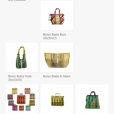
lino 20x40x6
Bolso Baba Buni
30x30x15
Bolso Baba Hole
Bolso Baba In Mare
30x10x55