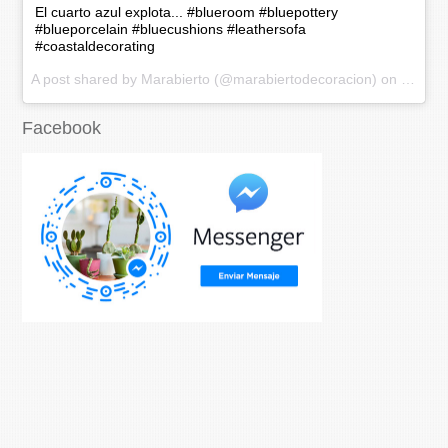
El cuarto azul explota... #blueroom #bluepottery
#blueporcelain #bluecushions #leathersofa
#coastaldecorating
A post shared by Marabierto (@marabiertodecoracion) on
Nov 20
Facebook