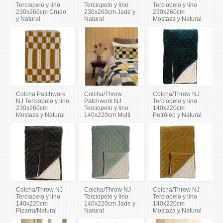
Terciopelo y lino
Terciopelo y lino
Terciopelo y lino
230x260cm Crudo
230x260cm Jade y
230x260cm
y Natural
Natural
Mostaza y Natural
Colcha Patchwork
Colcha/Throw
Colcha/Throw NJ
NJ Terciopelo y lino
Patchwork NJ
Terciopelo y lino
230x260cm
Terciopelo y lino
140x220cm
Mostaza y Natural
140x220cm Multi
Petróleo y Natural
Colcha/Throw NJ
Colcha/Throw NJ
Colcha/Throw NJ
Terciopelo y lino
Terciopelo y lino
Terciopelo y lino
140x220cm
140x220cm Jade y
140x220cm
Pizarra/Natural
Natural
Mostaza y Natural