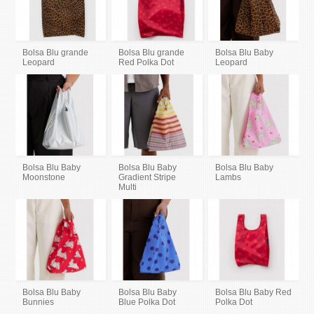
Bolsa Blu grande
Bolsa Blu grande
Bolsa Blu Baby
Leopard
Red Polka Dot
Leopard
Bolsa Blu Baby
Bolsa Blu Baby
Bolsa Blu Baby
Moonstone
Gradient Stripe
Lambs
Multi
Bolsa Blu Baby
Bolsa Blu Baby
Bolsa Blu Baby Red
Bunnies
Blue Polka Dot
Polka Dot