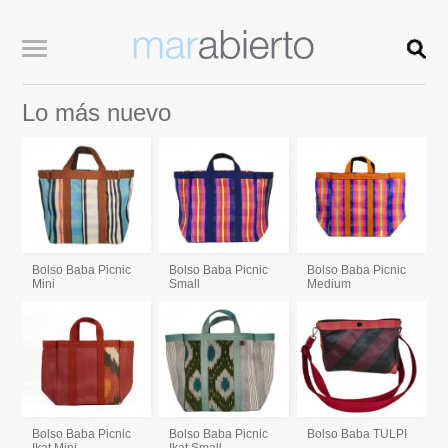
Lo más nuevo
Bolso Baba Picnic
Bolso Baba Picnic
Bolso Baba Picnic
Mini
Small
Medium
Bolso Baba Picnic
Bolso Baba Picnic
Bolso Baba TULPI