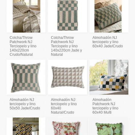
Colcha/Throw
Colcha/Throw
Almohadón NJ
Patchwork NJ
Patchwork NJ
terciopelo y lino
Terciopelo y lino
Terciopelo y lino
60x40 Jade/Crudo
140x220cm
140x220cm Jade y
Crudo/Natural
Natural
Almohadón NJ
Almohadón NJ
Almohadón
terciopelo y lino
terciopelo y lino
Patchwork NJ
50x50 Jade/Crudo
60x40
terciopelo y lino
Natural/Crudo
60x40 Multi