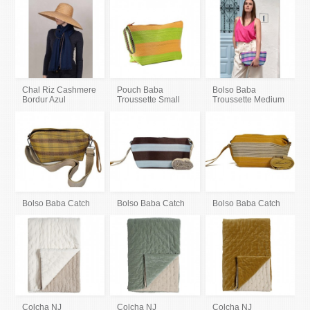
Chal Riz Cashmere
Pouch Baba
Bolso Baba
Bordur Azul
Troussette Small
Troussette Medium
Bolso Baba Catch
Bolso Baba Catch
Bolso Baba Catch
Colcha NJ
Colcha NJ
Colcha NJ