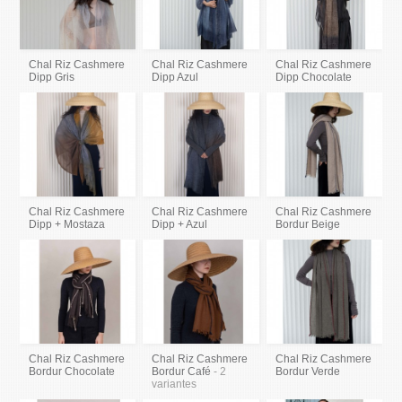
Chal Riz Cashmere
Chal Riz Cashmere
Chal Riz Cashmere
Dipp Gris
Dipp Azul
Dipp Chocolate
Chal Riz Cashmere
Chal Riz Cashmere
Chal Riz Cashmere
Dipp + Mostaza
Dipp + Azul
Bordur Beige
Chal Riz Cashmere
Chal Riz Cashmere
Chal Riz Cashmere
Bordur Chocolate
Bordur Café
- 2
Bordur Verde
variantes