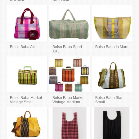
Ikat Mini
Ikat Small
Bolso Baba Aki
Bolso Baba Sport
Bolso Baba In Mare
XXL
Bolso Baba Market
Bolso Baba Market
Bolso Baba Star
Vintage Small
Vintage Medium
Small