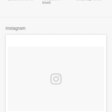
60x60
Instagram