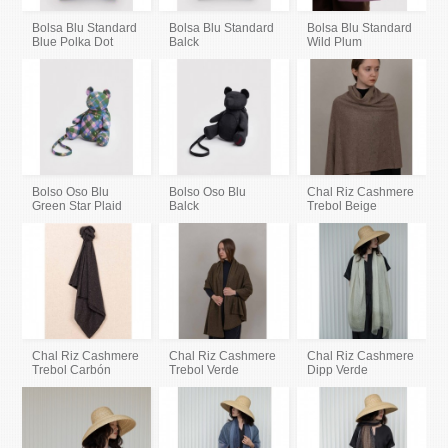
Bolsa Blu Standard
Bolsa Blu Standard
Bolsa Blu Standard
Blue Polka Dot
Balck
Wild Plum
Bolso Oso Blu
Bolso Oso Blu
Chal Riz Cashmere
Green Star Plaid
Balck
Trebol Beige
Chal Riz Cashmere
Chal Riz Cashmere
Chal Riz Cashmere
Trebol Carbón
Trebol Verde
Dipp Verde