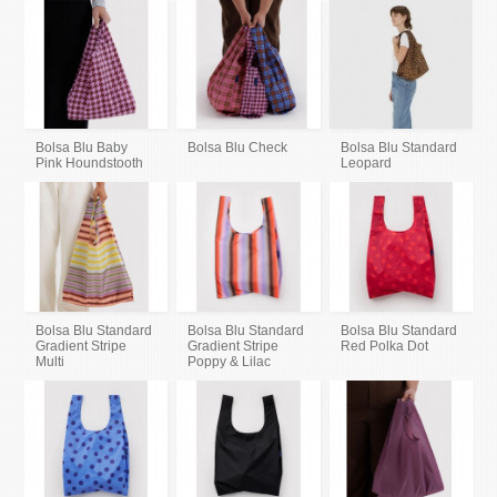
Bolsa Blu Baby
Bolsa Blu Check
Bolsa Blu Standard
Pink Houndstooth
Leopard
Bolsa Blu Standard
Bolsa Blu Standard
Bolsa Blu Standard
Gradient Stripe
Gradient Stripe
Red Polka Dot
Multi
Poppy & Lilac