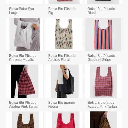
Bolso Baba Star
Bolsa Blu Plisado
Bolsa Blu Plisado
Large
Fig
Black
Bolsa Blu Plisado
Bolsa Blu Plisado
Bolsa Blu Plisado
Chrome Metalic
Abstrac Floral
Gradient Stripe
Bolsa Blu Plisado
Bolsa Blu grande
Bolsa Blu grande
Azalea Pink Tartan
Negra
Azalea Pink Tartan