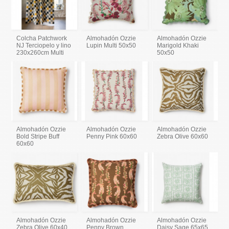
Colcha Patchwork
Almohadón Ozzie
Almohadón Ozzie
NJ Terciopelo y lino
Lupin Multi 50x50
Marigold Khaki
230x260cm Multi
50x50
Almohadón Ozzie
Almohadón Ozzie
Almohadón Ozzie
Bold Stripe Buff
Penny Pink 60x60
Zebra Olive 60x60
60x60
Almohadón Ozzie
Almohadón Ozzie
Almohadón Ozzie
Zebra Olive 60x40
Penny Brown
Daisy Sage 65x65