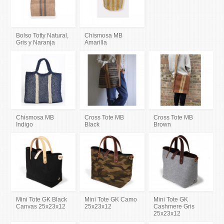
Bolso Totty Natural,
Chismosa MB
Gris y Naranja
Amarilla
Chismosa MB
Cross Tote MB
Cross Tote MB
Indigo
Black
Brown
Mini Tote GK Black
Mini Tote GK Camo
Mini Tote GK
Canvas 25x23x12
25x23x12
Cashmere Gris
25x23x12