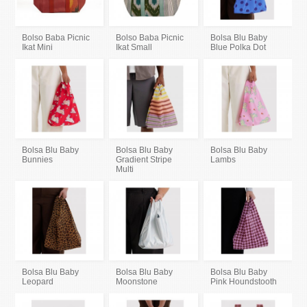
Bolso Baba Picnic
Bolso Baba Picnic
Bolsa Blu Baby
Ikat Mini
Ikat Small
Blue Polka Dot
Bolsa Blu Baby
Bolsa Blu Baby
Bolsa Blu Baby
Bunnies
Gradient Stripe
Lambs
Multi
Bolsa Blu Baby
Bolsa Blu Baby
Bolsa Blu Baby
Leopard
Moonstone
Pink Houndstooth