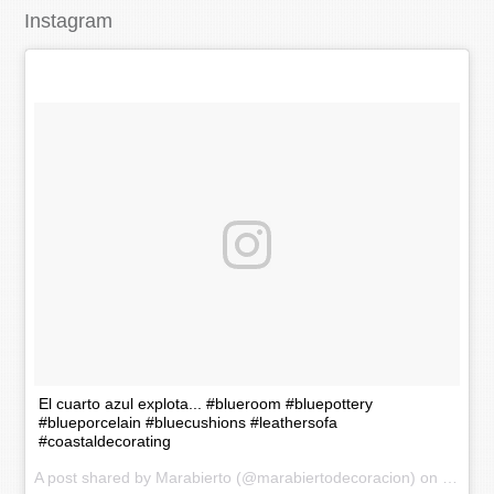
Instagram
El cuarto azul explota... #blueroom #bluepottery
#blueporcelain #bluecushions #leathersofa
#coastaldecorating
A post shared by Marabierto (@marabiertodecoracion) on
Nov 20