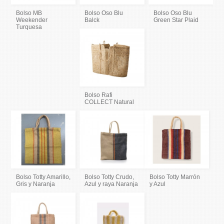
Bolso MB
Bolso Oso Blu
Bolso Oso Blu
Weekender
Balck
Green Star Plaid
Turquesa
Bolso Rafi
COLLECT Natural
Bolso Totty Amarillo,
Bolso Totty Crudo,
Bolso Totty Marrón
Gris y Naranja
Azul y raya Naranja
y Azul