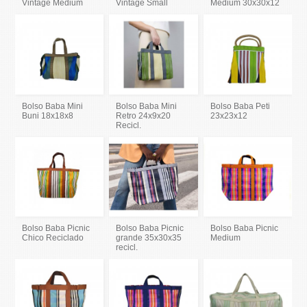
Vintage Medium
Vintage Small
Medium 30x30x12
Bolso Baba Mini
Bolso Baba Mini
Bolso Baba Peti
Buni 18x18x8
Retro 24x9x20
23x23x12
Recicl.
Bolso Baba Picnic
Bolso Baba Picnic
Bolso Baba Picnic
Chico Reciclado
grande 35x30x35
Medium
recicl.