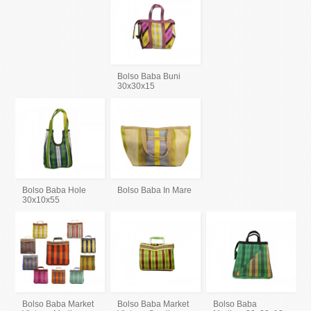
Bolso Baba Buni
30x30x15
Bolso Baba Hole
Bolso Baba In Mare
30x10x55
Bolso Baba Market
Bolso Baba Market
Bolso Baba