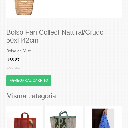
Bolso Fari Collect Natural/Crudo
50xH42cm
Bolso de Yute
US$ 87
Código:
.
AGREGAR AL CARRITO
Misma categoria