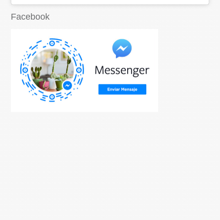
Facebook