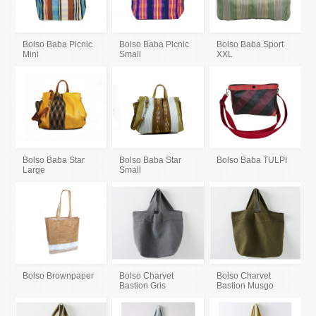
Bolso Baba Picnic
Bolso Baba Picnic
Bolso Baba Sport
Mini
Small
XXL
Bolso Baba Star
Bolso Baba Star
Bolso Baba TULPI
Large
Small
Bolso Brownpaper
Bolso Charvet
Bolso Charvet
Bastion Gris
Bastion Musgo