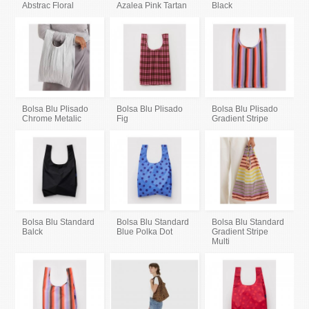
Abstrac Floral
Azalea Pink Tartan
Black
Bolsa Blu Plisado
Bolsa Blu Plisado
Bolsa Blu Plisado
Chrome Metalic
Fig
Gradient Stripe
Bolsa Blu Standard
Bolsa Blu Standard
Bolsa Blu Standard
Balck
Blue Polka Dot
Gradient Stripe
Multi