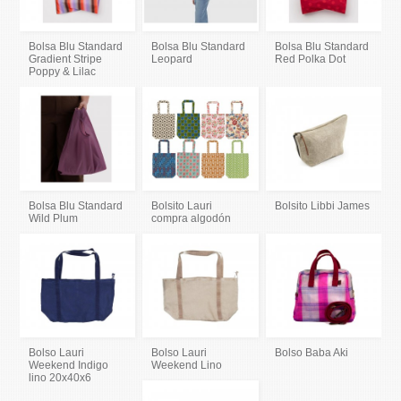
Bolsa Blu Standard
Bolsa Blu Standard
Bolsa Blu Standard
Gradient Stripe
Leopard
Red Polka Dot
Poppy & Lilac
Bolsa Blu Standard
Bolsito Lauri
Bolsito Libbi James
Wild Plum
compra algodón
Bolso Lauri
Bolso Lauri
Bolso Baba Aki
Weekend Indigo
Weekend Lino
lino 20x40x6