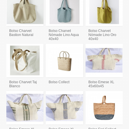
Bolso Charvet
Bolso Charvet
Bolso Charvet
Bastion Natural
Nómade Lino Aqua
Nómade Lino Oro
40x40
40x40
Bolso Charvet Taj
Bolso Collect
Bolso Emese XL
Blanco
45x60x45