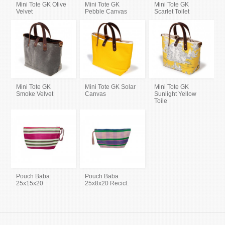
Mini Tote GK Olive
Mini Tote GK
Mini Tote GK
Velvet
Pebble Canvas
Scarlet Toilet
Mini Tote GK
Mini Tote GK Solar
Mini Tote GK
Smoke Velvet
Canvas
Sunlight Yellow
Toile
Pouch Baba
Pouch Baba
25x15x20
25x8x20 Recicl.