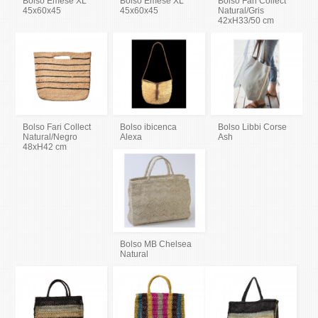
Bolso Emese XL
Bolso Emese XL
Bolso Fari Collect
45x60x45
45x60x45
Natural/Gris
42xH33/50 cm
Bolso Fari Collect
Bolso ibicenca
Bolso Libbi Corse
Natural/Negro
Alexa
Ash
48xH42 cm
Bolso MB Chelsea
Natural