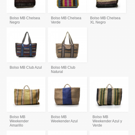
Bolso MB Chelsea
Bolso MB Chelsea
Bolso MB Chelsea
Negro
Verde
XL Negro
Bolso MB Club Azul
Bolso MB Club
Natural
Bolso MB
Bolso MB
Bolso MB
Weekender
Weekender Azul
Weekender Azul y
Amarillo
Verde