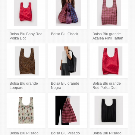
Bolsa Blu Baby Red
Bolsa Blu Check
Bolsa Blu grande
Polka Dot
Azalea Pink Tartan
Bolsa Blu grande
Bolsa Blu grande
Bolsa Blu grande
Leopard
Negra
Red Polka Dot
Bolsa Blu Plisado
Bolsa Blu Plisado
Bolsa Blu Plisado