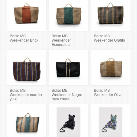
Bolso MB
Bolso MB
Bolso MB
Weekender Brick
Weekender
Weekender Grafito
Esmeralda
Bolso MB
Bolso MB
Bolso MB
Weekender marrón
Weekender Negro
Weekender Oliva
y azul
raya cruda