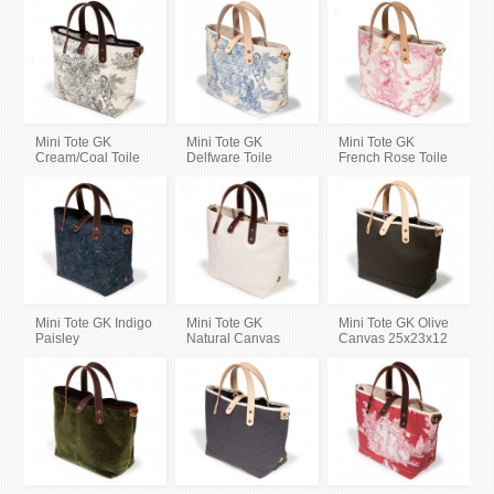
Mini Tote GK
Mini Tote GK
Mini Tote GK
Cream/Coal Toile
Delfware Toile
French Rose Toile
Mini Tote GK Indigo
Mini Tote GK
Mini Tote GK Olive
Paisley
Natural Canvas
Canvas 25x23x12