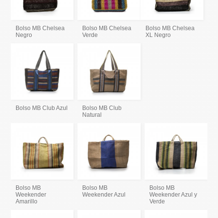
Bolso MB Chelsea
Bolso MB Chelsea
Bolso MB Chelsea
Negro
Verde
XL Negro
Bolso MB Club Azul
Bolso MB Club
Natural
Bolso MB
Bolso MB
Bolso MB
Weekender
Weekender Azul
Weekender Azul y
Amarillo
Verde