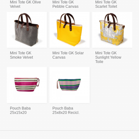
Mini Tote GK Olive
Mini Tote GK
Mini Tote GK
Velvet
Pebble Canvas
Scarlet Toilet
Mini Tote GK
Mini Tote GK Solar
Mini Tote GK
Smoke Velvet
Canvas
Sunlight Yellow
Toile
Pouch Baba
Pouch Baba
25x15x20
25x8x20 Recicl.