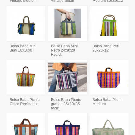
Vintage Medium
Vintage Small
Medium 30x30x12
Bolso Baba Mini
Bolso Baba Mini
Bolso Baba Peti
Buni 18x18x8
Retro 24x9x20
23x23x12
Recicl.
Bolso Baba Picnic
Bolso Baba Picnic
Bolso Baba Picnic
Chico Reciclado
grande 35x30x35
Medium
recicl.