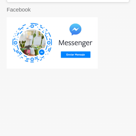
Facebook