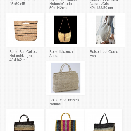
45x60x45
Natural/Crudo
Natural/Gris
50xH42cm
42xH33/50 cm
Bolso Fari Collect
Bolso ibicenca
Bolso Libbi Corse
Natural/Negro
Alexa
Ash
48xH42 cm
Bolso MB Chelsea
Natural