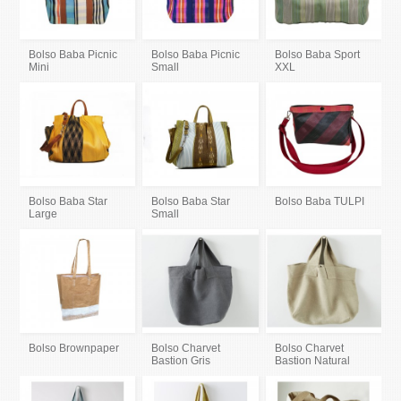
Bolso Baba Picnic
Bolso Baba Picnic
Bolso Baba Sport
Mini
Small
XXL
Bolso Baba Star
Bolso Baba Star
Bolso Baba TULPI
Large
Small
Bolso Brownpaper
Bolso Charvet
Bolso Charvet
Bastion Gris
Bastion Natural