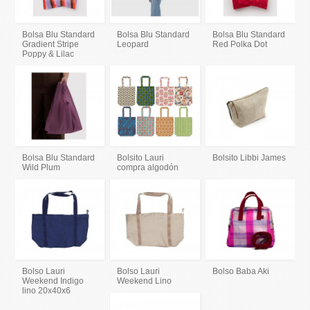
Bolsa Blu Standard
Bolsa Blu Standard
Bolsa Blu Standard
Gradient Stripe
Leopard
Red Polka Dot
Poppy & Lilac
Bolsa Blu Standard
Bolsito Lauri
Bolsito Libbi James
Wild Plum
compra algodón
Bolso Lauri
Bolso Lauri
Bolso Baba Aki
Weekend Indigo
Weekend Lino
lino 20x40x6