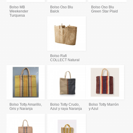
Bolso MB
Bolso Oso Blu
Bolso Oso Blu
Weekender
Balck
Green Star Plaid
Turquesa
Bolso Rafi
COLLECT Natural
Bolso Totty Amarillo,
Bolso Totty Crudo,
Bolso Totty Marrón
Gris y Naranja
Azul y raya Naranja
y Azul