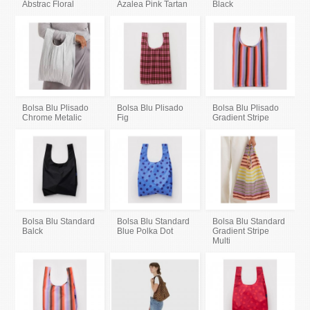
Abstrac Floral
Azalea Pink Tartan
Black
Bolsa Blu Plisado
Bolsa Blu Plisado
Bolsa Blu Plisado
Chrome Metalic
Fig
Gradient Stripe
Bolsa Blu Standard
Bolsa Blu Standard
Bolsa Blu Standard
Balck
Blue Polka Dot
Gradient Stripe
Multi