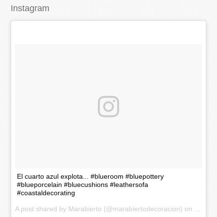
Instagram
El cuarto azul explota... #blueroom #bluepottery
#blueporcelain #bluecushions #leathersofa
#coastaldecorating
A post shared by Marabierto (@marabiertodecoracion) on
Nov 20