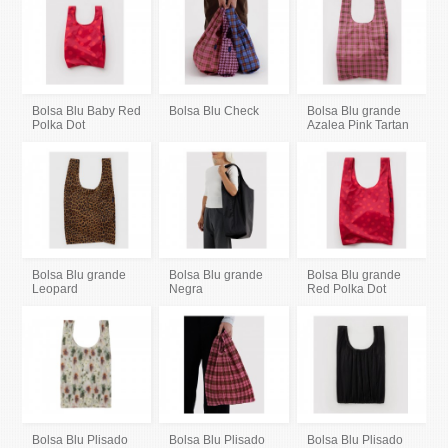
Bolsa Blu Baby Red
Bolsa Blu Check
Bolsa Blu grande
Polka Dot
Azalea Pink Tartan
Bolsa Blu grande
Bolsa Blu grande
Bolsa Blu grande
Leopard
Negra
Red Polka Dot
Bolsa Blu Plisado
Bolsa Blu Plisado
Bolsa Blu Plisado