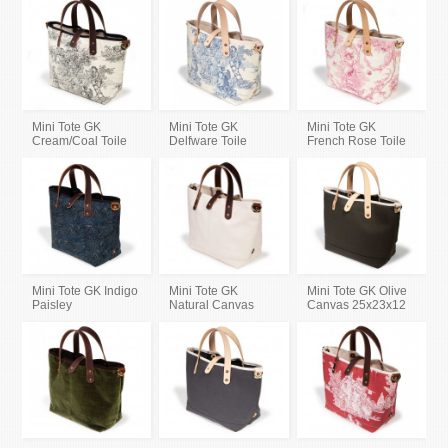
Mini Tote GK
Mini Tote GK
Mini Tote GK
Cream/Coal Toile
Delfware Toile
French Rose Toile
Mini Tote GK Indigo
Mini Tote GK
Mini Tote GK Olive
Paisley
Natural Canvas
Canvas 25x23x12