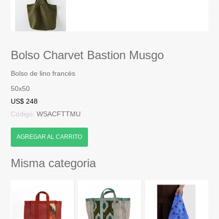
Bolso Charvet Bastion Musgo
Bolso de lino francés
50x50
US$ 248
Código:
WSACFTTMU
AGREGAR AL CARRITO
Misma categoria