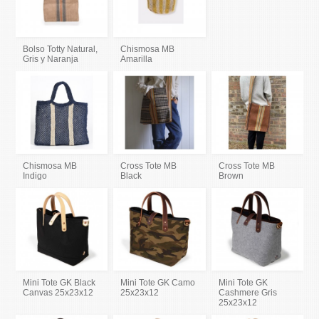
Bolso Totty Natural,
Chismosa MB
Gris y Naranja
Amarilla
Chismosa MB
Cross Tote MB
Cross Tote MB
Indigo
Black
Brown
Mini Tote GK Black
Mini Tote GK Camo
Mini Tote GK
Canvas 25x23x12
25x23x12
Cashmere Gris
25x23x12