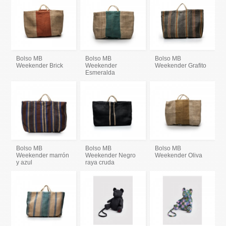
Bolso MB
Bolso MB
Bolso MB
Weekender Brick
Weekender
Weekender Grafito
Esmeralda
Bolso MB
Bolso MB
Bolso MB
Weekender marrón
Weekender Negro
Weekender Oliva
y azul
raya cruda