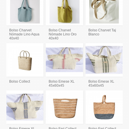
Bolso Charvet
Bolso Charvet
Bolso Charvet Taj
Nómade Lino Aqua
Nómade Lino Oro
Blanco
40x40
40x40
Bolso Collect
Bolso Emese XL
Bolso Emese XL
45x60x45
45x60x45
Bolso Emese XL
Bolso Fari Collect
Bolso Fari Collect