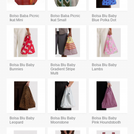
Bolso Baba Picnic
Bolso Baba Picnic
Bolsa Blu Baby
Ikat Mini
Ikat Small
Blue Polka Dot
Bolsa Blu Baby
Bolsa Blu Baby
Bolsa Blu Baby
Bunnies
Gradient Stripe
Lambs
Multi
Bolsa Blu Baby
Bolsa Blu Baby
Bolsa Blu Baby
Leopard
Moonstone
Pink Houndstooth