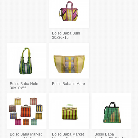
Bolso Baba Buni
30x30x15
Bolso Baba Hole
Bolso Baba In Mare
30x10x55
Bolso Baba Market
Bolso Baba Market
Bolso Baba