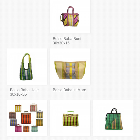
Bolso Baba Buni
30x30x15
Bolso Baba Hole
Bolso Baba In Mare
30x10x55