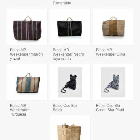
Esmeralda
Bolso MB
Bolso MB
Bolso MB
Weekender marrón
Weekender Negro
Weekender Oliva
y azul
raya cruda
Bolso MB
Bolso Oso Blu
Bolso Oso Blu
Weekender
Balck
Green Star Plaid
Turquesa