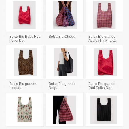
Bolsa Blu Baby Red
Bolsa Blu Check
Bolsa Blu grande
Polka Dot
Azalea Pink Tartan
Bolsa Blu grande
Bolsa Blu grande
Bolsa Blu grande
Leopard
Negra
Red Polka Dot