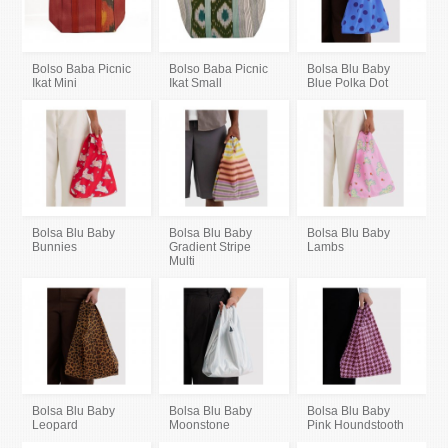
Bolso Baba Picnic
Bolso Baba Picnic
Bolsa Blu Baby
Ikat Mini
Ikat Small
Blue Polka Dot
Bolsa Blu Baby
Bolsa Blu Baby
Bolsa Blu Baby
Bunnies
Gradient Stripe
Lambs
Multi
Bolsa Blu Baby
Bolsa Blu Baby
Bolsa Blu Baby
Leopard
Moonstone
Pink Houndstooth