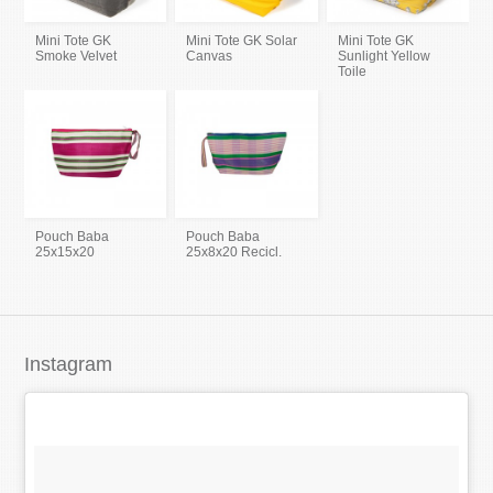
Mini Tote GK
Mini Tote GK Solar
Mini Tote GK
Smoke Velvet
Canvas
Sunlight Yellow
Toile
Pouch Baba
Pouch Baba
25x15x20
25x8x20 Recicl.
Instagram