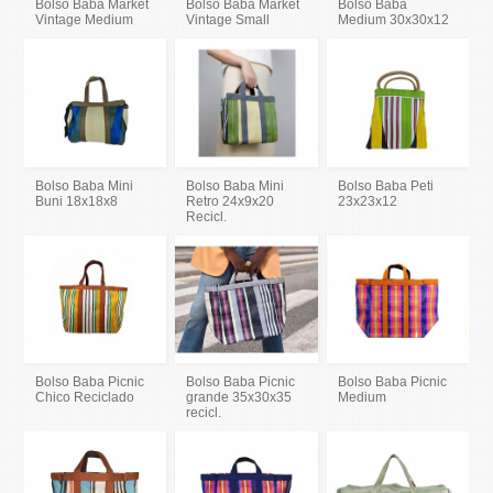
Bolso Baba Market
Bolso Baba Market
Bolso Baba
Vintage Medium
Vintage Small
Medium 30x30x12
Bolso Baba Mini
Bolso Baba Mini
Bolso Baba Peti
Buni 18x18x8
Retro 24x9x20
23x23x12
Recicl.
Bolso Baba Picnic
Bolso Baba Picnic
Bolso Baba Picnic
Chico Reciclado
grande 35x30x35
Medium
recicl.