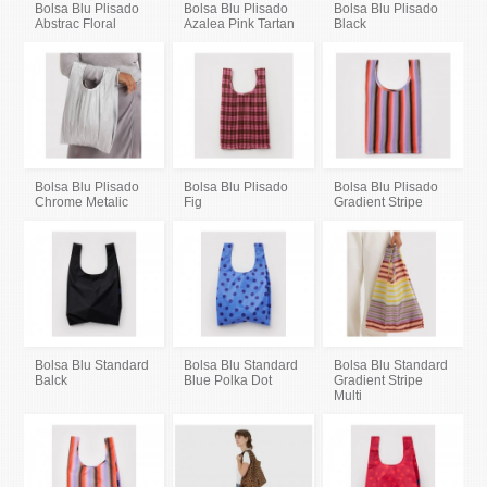
Bolsa Blu Plisado
Bolsa Blu Plisado
Bolsa Blu Plisado
Abstrac Floral
Azalea Pink Tartan
Black
Bolsa Blu Plisado
Bolsa Blu Plisado
Bolsa Blu Plisado
Chrome Metalic
Fig
Gradient Stripe
Bolsa Blu Standard
Bolsa Blu Standard
Bolsa Blu Standard
Balck
Blue Polka Dot
Gradient Stripe
Multi