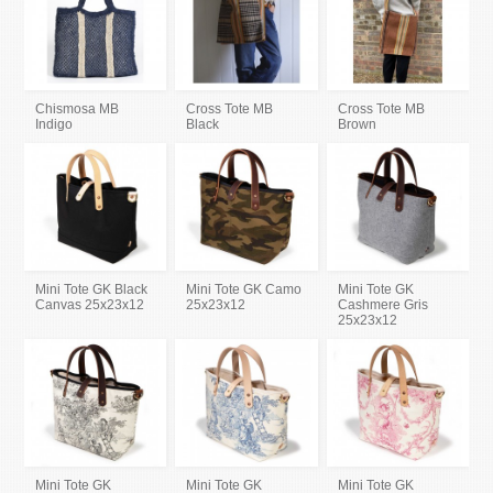
Chismosa MB
Cross Tote MB
Cross Tote MB
Indigo
Black
Brown
Mini Tote GK Black
Mini Tote GK Camo
Mini Tote GK
Canvas 25x23x12
25x23x12
Cashmere Gris
25x23x12
Mini Tote GK
Mini Tote GK
Mini Tote GK