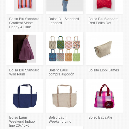
Bolsa Blu Standard
Bolsa Blu Standard
Bolsa Blu Standard
Gradient Stripe
Leopard
Red Polka Dot
Poppy & Lilac
Bolsa Blu Standard
Bolsito Lauri
Bolsito Libbi James
Wild Plum
compra algodón
Bolso Lauri
Bolso Lauri
Bolso Baba Aki
Weekend Indigo
Weekend Lino
lino 20x40x6