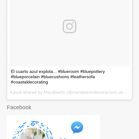
El cuarto azul explota... #blueroom #bluepottery
#blueporcelain #bluecushions #leathersofa
#coastaldecorating
A post shared by Marabierto (@marabiertodecoracion) on
Nov 20
Facebook