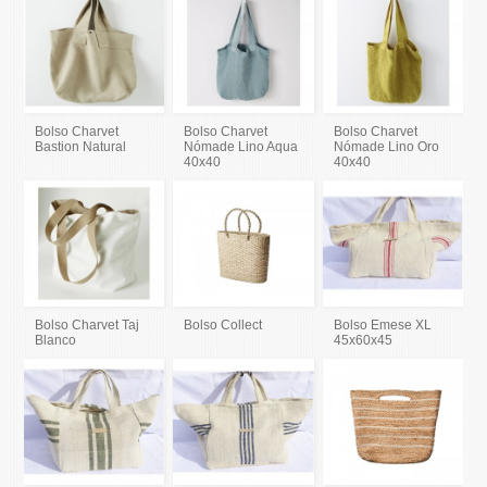
Bolso Charvet
Bolso Charvet
Bolso Charvet
Bastion Natural
Nómade Lino Aqua
Nómade Lino Oro
40x40
40x40
Bolso Charvet Taj
Bolso Collect
Bolso Emese XL
Blanco
45x60x45