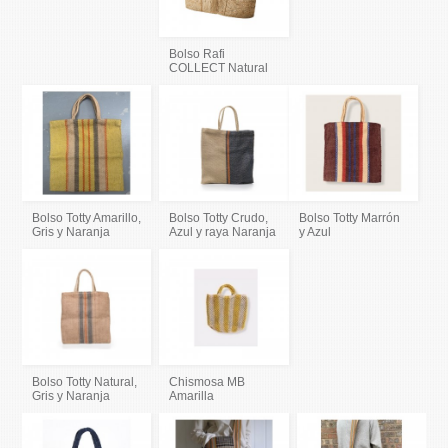
Bolso Rafi
COLLECT Natural
Bolso Totty Amarillo,
Bolso Totty Crudo,
Bolso Totty Marrón
Gris y Naranja
Azul y raya Naranja
y Azul
Bolso Totty Natural,
Chismosa MB
Gris y Naranja
Amarilla