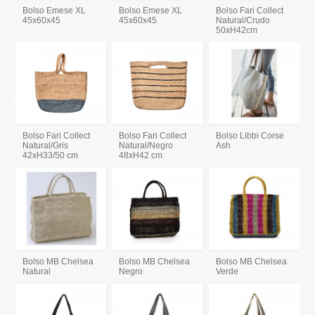
Bolso Emese XL
Bolso Emese XL
Bolso Fari Collect
45x60x45
45x60x45
Natural/Crudo
50xH42cm
Bolso Fari Collect
Bolso Fari Collect
Bolso Libbi Corse
Natural/Gris
Natural/Negro
Ash
42xH33/50 cm
48xH42 cm
Bolso MB Chelsea
Bolso MB Chelsea
Bolso MB Chelsea
Natural
Negro
Verde