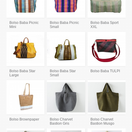
Bolso Baba Picnic
Bolso Baba Picnic
Bolso Baba Sport
Mini
Small
XXL
Bolso Baba Star
Bolso Baba Star
Bolso Baba TULPI
Large
Small
Bolso Brownpaper
Bolso Charvet
Bolso Charvet
Bastion Gris
Bastion Musgo