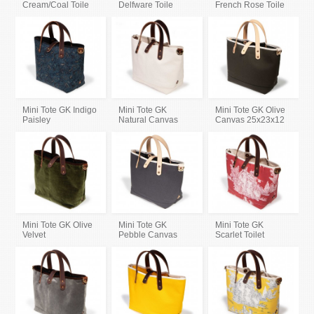
Cream/Coal Toile
Delfware Toile
French Rose Toile
Mini Tote GK Indigo
Mini Tote GK
Mini Tote GK Olive
Paisley
Natural Canvas
Canvas 25x23x12
Mini Tote GK Olive
Mini Tote GK
Mini Tote GK
Velvet
Pebble Canvas
Scarlet Toilet