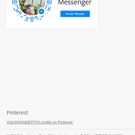
Pinterest
Visit MARABIERTO's profile on Pinterest.