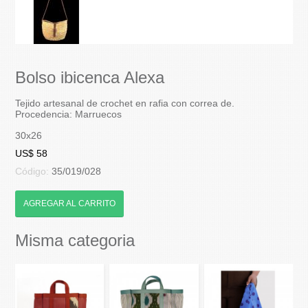
Bolso ibicenca Alexa
Tejido artesanal de crochet en rafia con correa de.
Procedencia: Marruecos
30x26
US$ 58
Código:
35/019/028
AGREGAR AL CARRITO
Misma categoria