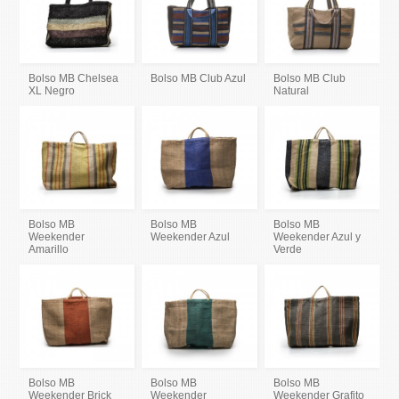
Bolso MB Chelsea
Bolso MB Club Azul
Bolso MB Club
XL Negro
Natural
Bolso MB
Bolso MB
Bolso MB
Weekender
Weekender Azul
Weekender Azul y
Amarillo
Verde
Bolso MB
Bolso MB
Bolso MB
Weekender Brick
Weekender
Weekender Grafito