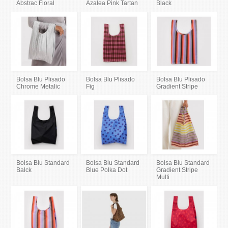
Abstrac Floral
Azalea Pink Tartan
Black
Bolsa Blu Plisado
Bolsa Blu Plisado
Bolsa Blu Plisado
Chrome Metalic
Fig
Gradient Stripe
Bolsa Blu Standard
Bolsa Blu Standard
Bolsa Blu Standard
Balck
Blue Polka Dot
Gradient Stripe
Multi