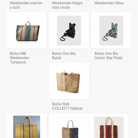
Weekender marrón
Weekender Negro
Weekender Oliva
y azul
raya cruda
Bolso MB
Bolso Oso Blu
Bolso Oso Blu
Weekender
Balck
Green Star Plaid
Turquesa
Bolso Rafi
COLLECT Natural