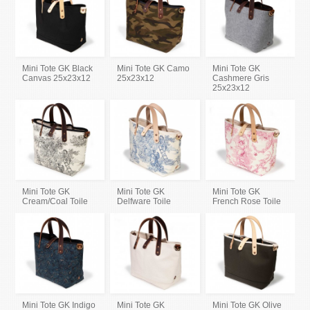
Mini Tote GK Black
Mini Tote GK Camo
Mini Tote GK
Canvas 25x23x12
25x23x12
Cashmere Gris
25x23x12
Mini Tote GK
Mini Tote GK
Mini Tote GK
Cream/Coal Toile
Delfware Toile
French Rose Toile
Mini Tote GK Indigo
Mini Tote GK
Mini Tote GK Olive