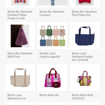
Bolsa Blu Standard
Bolsa Blu Standard
Bolsa Blu Standard
Gradient Stripe
Leopard
Red Polka Dot
Poppy & Lilac
Bolsa Blu Standard
Bolsito Lauri
Bolso Lauri
Wild Plum
compra algodón
Weekend Indigo
lino 20x40x6
Bolso Lauri
Bolso Baba Aki
Bolso Baba Buni
Weekend Lino
30x30x15