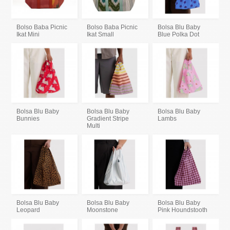
Bolso Baba Picnic
Bolso Baba Picnic
Bolsa Blu Baby
Ikat Mini
Ikat Small
Blue Polka Dot
Bolsa Blu Baby
Bolsa Blu Baby
Bolsa Blu Baby
Bunnies
Gradient Stripe
Lambs
Multi
Bolsa Blu Baby
Bolsa Blu Baby
Bolsa Blu Baby
Leopard
Moonstone
Pink Houndstooth