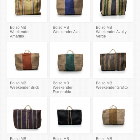
Bolso MB
Bolso MB
Bolso MB
Weekender
Weekender Azul
Weekender Azul y
Amarillo
Verde
Bolso MB
Bolso MB
Bolso MB
Weekender Brick
Weekender
Weekender Grafito
Esmeralda
Bolso MB
Bolso MB
Bolso MB