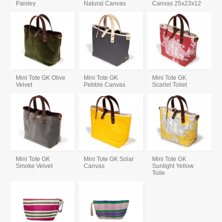
Paisley
Natural Canvas
Canvas 25x23x12
Mini Tote GK Olive
Mini Tote GK
Mini Tote GK
Velvet
Pebble Canvas
Scarlet Toilet
Mini Tote GK
Mini Tote GK Solar
Mini Tote GK
Smoke Velvet
Canvas
Sunlight Yellow
Toile