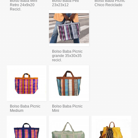
Bolso Baba Mini
Bolso Baba Peti
Bolso Baba Picnic
Retro 24x9x20
23x23x12
Chico Reciclado
Recicl.
Bolso Baba Picnic
grande 35x30x35
recicl.
Bolso Baba Picnic
Bolso Baba Picnic
Medium
Mini