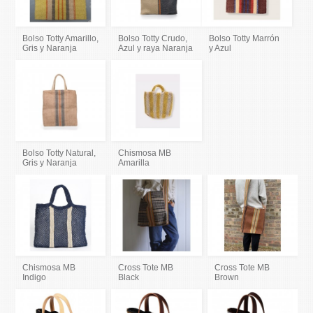
Bolso Totty Amarillo,
Bolso Totty Crudo,
Bolso Totty Marrón
Gris y Naranja
Azul y raya Naranja
y Azul
Bolso Totty Natural,
Chismosa MB
Gris y Naranja
Amarilla
Chismosa MB
Cross Tote MB
Cross Tote MB
Indigo
Black
Brown