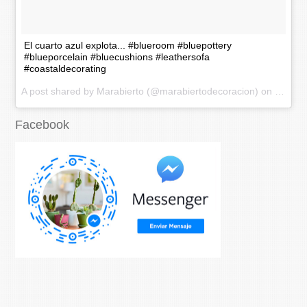
El cuarto azul explota... #blueroom #bluepottery
#blueporcelain #bluecushions #leathersofa
#coastaldecorating
A post shared by Marabierto (@marabiertodecoracion) on
Nov 20
Facebook