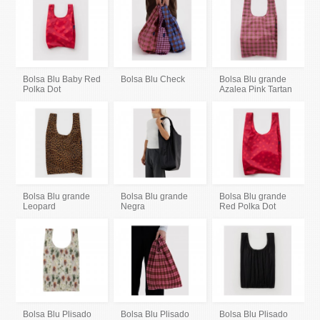
Bolsa Blu Baby Red
Bolsa Blu Check
Bolsa Blu grande
Polka Dot
Azalea Pink Tartan
Bolsa Blu grande
Bolsa Blu grande
Bolsa Blu grande
Leopard
Negra
Red Polka Dot
Bolsa Blu Plisado
Bolsa Blu Plisado
Bolsa Blu Plisado