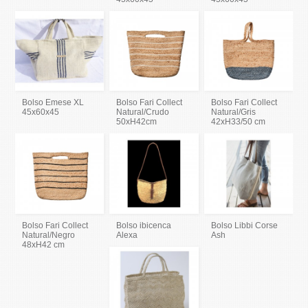
Bolso Emese XL
Bolso Fari Collect
Bolso Fari Collect
45x60x45
Natural/Crudo
Natural/Gris
50xH42cm
42xH33/50 cm
Bolso Fari Collect
Bolso ibicenca
Bolso Libbi Corse
Natural/Negro
Alexa
Ash
48xH42 cm