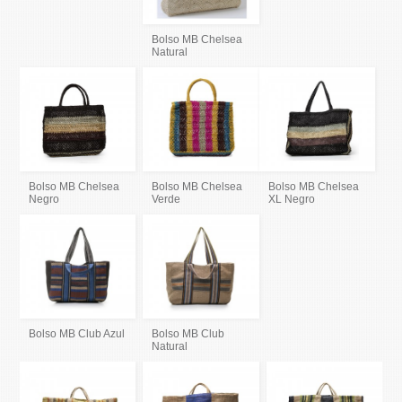
Bolso MB Chelsea
Natural
Bolso MB Chelsea
Bolso MB Chelsea
Bolso MB Chelsea
Negro
Verde
XL Negro
Bolso MB Club Azul
Bolso MB Club
Natural