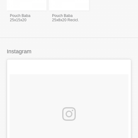
Pouch Baba
Pouch Baba
25x15x20
25x8x20 Recicl.
Instagram