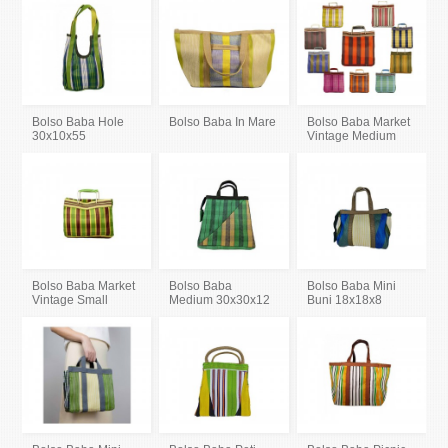
Bolso Baba Hole
Bolso Baba In Mare
Bolso Baba Market
30x10x55
Vintage Medium
Bolso Baba Market
Bolso Baba
Bolso Baba Mini
Vintage Small
Medium 30x30x12
Buni 18x18x8