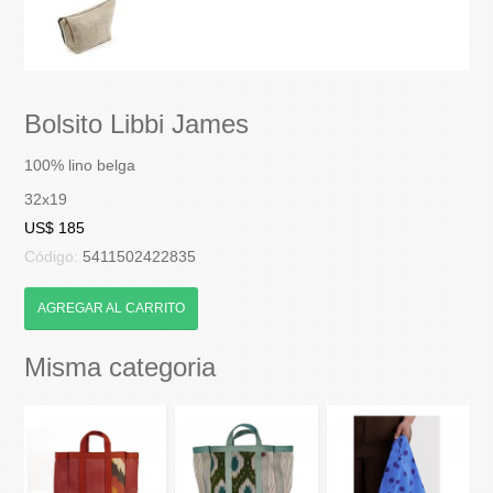
Bolsito Libbi James
100% lino belga
32x19
US$ 185
Código:
5411502422835
AGREGAR AL CARRITO
Misma categoria