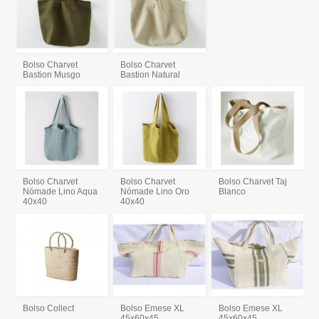
Bolso Charvet
Bolso Charvet
Bastion Musgo
Bastion Natural
Bolso Charvet
Bolso Charvet
Bolso Charvet Taj
Nómade Lino Aqua
Nómade Lino Oro
Blanco
40x40
40x40
Bolso Collect
Bolso Emese XL
Bolso Emese XL
45x60x45
45x60x45