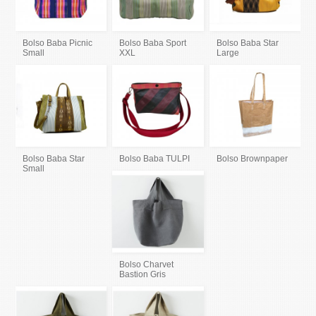
Bolso Baba Picnic
Bolso Baba Sport
Bolso Baba Star
Small
XXL
Large
Bolso Baba Star
Bolso Baba TULPI
Bolso Brownpaper
Small
Bolso Charvet
Bastion Gris