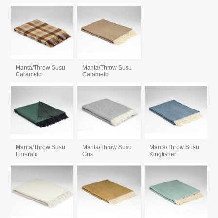
Manta/Throw Susu
Manta/Throw Susu
Caramelo
Caramelo
Manta/Throw Susu
Manta/Throw Susu
Manta/Throw Susu
Emerald
Gris
Kingfisher