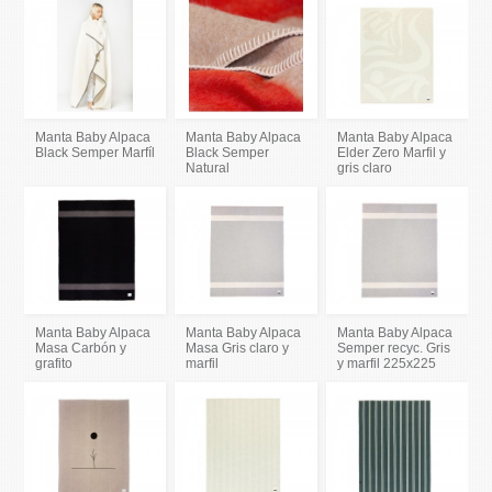
Manta Baby Alpaca
Manta Baby Alpaca
Manta Baby Alpaca
Black Semper Marfíl
Black Semper
Elder Zero Marfil y
Natural
gris claro
Manta Baby Alpaca
Manta Baby Alpaca
Manta Baby Alpaca
Masa Carbón y
Masa Gris claro y
Semper recyc. Gris
grafito
marfil
y marfil 225x225