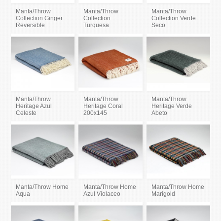
Manta/Throw
Manta/Throw
Manta/Throw
Collection Ginger
Collection
Collection Verde
Reversible
Turquesa
Seco
Manta/Throw
Manta/Throw
Manta/Throw
Heritage Azul
Heritage Coral
Heritage Verde
Celeste
200x145
Abeto
Manta/Throw Home
Manta/Throw Home
Manta/Throw Home
Aqua
Azul Violaceo
Marigold