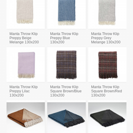
Manta Throw Klip
Manta Throw Klip
Manta Throw Klip
Preppy Beige
Preppy Blue
Preppy Grey
Melange 130x200
130x200
Melange 130x200
Manta Throw Klip
Manta Throw Klip
Manta Throw Klip
Preppy Lilac
Square Brown/Blue
Square Brown/Red
130x200
130x200
130x200