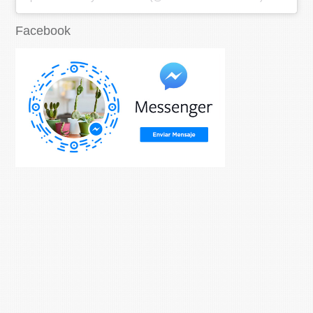
Facebook