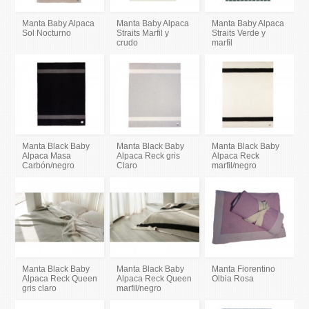
Manta Baby Alpaca
Manta Baby Alpaca
Manta Baby Alpaca
Sol Nocturno
Straits Marfil y
Straits Verde y
crudo
marfil
Manta Black Baby
Manta Black Baby
Manta Black Baby
Alpaca Masa
Alpaca Reck gris
Alpaca Reck
Carbón/negro
Claro
marfil/negro
Manta Black Baby
Manta Black Baby
Manta Fiorentino
Alpaca Reck Queen
Alpaca Reck Queen
Olbia Rosa
gris claro
marfil/negro