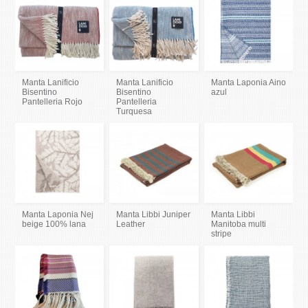
Manta Lanificio
Manta Lanificio
Manta Laponia Aino
Bisentino
Bisentino
azul
Pantelleria Rojo
Pantelleria
Turquesa
Manta Laponia Nej
Manta Libbi Juniper
Manta Libbi
beige 100% lana
Leather
Manitoba multi
stripe