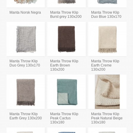
Manta Norsk Negra
Manta Throw Klip
Manta Throw Klip
Burst grey 130x200
Duo Blue 130x170
Manta Throw Klip
Manta Throw Klip
Manta Throw Klip
Duo Grey 130x170
Earth Brown
Earth Creme
130x200
130x200
Manta Throw Klip
Manta Throw Klip
Manta Throw Klip
Earth Grey 130x200
Peak Cactus
Peak Natural Beige
130x180
130x180