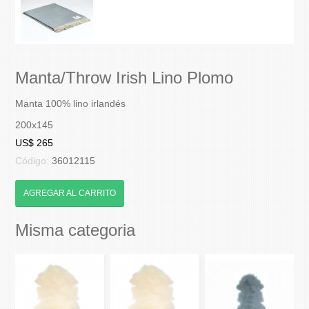
Manta/Throw Irish Lino Plomo
Manta 100% lino irlandés
200x145
US$ 265
Código:
36012115
AGREGAR AL CARRITO
Misma categoria