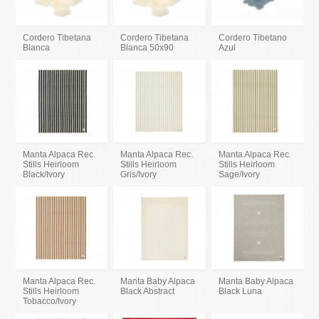
Cordero Tibetana
Cordero Tibetana
Cordero Tibetano
Blanca
Blanca 50x90
Azul
Manta Alpaca Rec.
Manta Alpaca Rec.
Manta Alpaca Rec.
Stills Heirloom
Stills Heirloom
Stills Heirloom
Black/Ivory
Gris/Ivory
Sage/Ivory
Manta Alpaca Rec.
Manta Baby Alpaca
Manta Baby Alpaca
Stills Heirloom
Black Abstract
Black Luna
Tobacco/Ivory