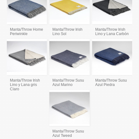
Manta/Throw Home
Manta/Throw Irish
Manta/Throw Irish
Periwinkle
Lino Sol
Lino y Lana Carbón
Manta/Throw Irish
Manta/Throw Susu
Manta/Throw Susu
Lino y Lana gris
Azul Marino
Azul Piedra
Claro
Manta/Throw Susu
Azul Tweed