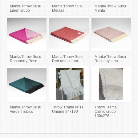
Manta/Throw Susu
Manta/Throw Susu
Manta/Throw Susu
Linen crudo
Melaza
Menta
Manta/Throw Susu
Manta/Throw Susu
Manta/Throw Susu
Raspberry Rose
Red and cream
Rosebay lana
Manta/Throw Susu
Throw Trama N°11
Throw Trama
Verde Trópico
Unique 94x190
Osmio crudo
100x276