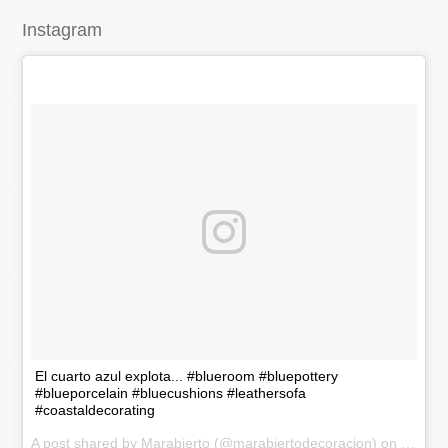
Instagram
El cuarto azul explota... #blueroom #bluepottery
#blueporcelain #bluecushions #leathersofa
#coastaldecorating
A post shared by Marabierto (@marabiertodecoracion) on
Nov 20