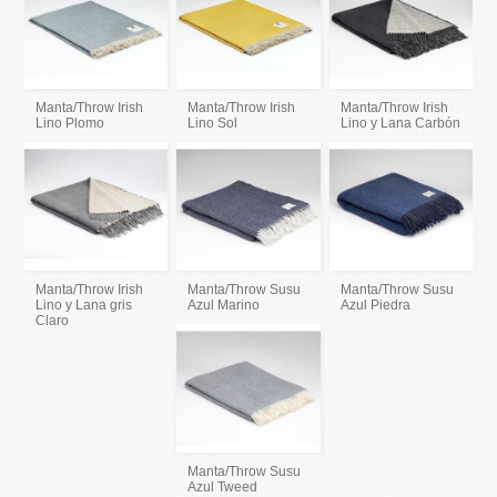
Manta/Throw Irish
Manta/Throw Irish
Manta/Throw Irish
Lino Plomo
Lino Sol
Lino y Lana Carbón
Manta/Throw Irish
Manta/Throw Susu
Manta/Throw Susu
Lino y Lana gris
Azul Marino
Azul Piedra
Claro
Manta/Throw Susu
Azul Tweed