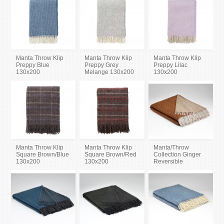
Manta Throw Klip
Manta Throw Klip
Manta Throw Klip
Preppy Blue
Preppy Grey
Preppy Lilac
130x200
Melange 130x200
130x200
Manta Throw Klip
Manta Throw Klip
Manta/Throw
Square Brown/Blue
Square Brown/Red
Collection Ginger
130x200
130x200
Reversible