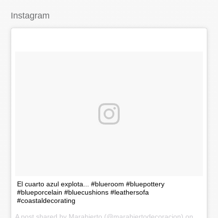
Instagram
El cuarto azul explota... #blueroom #bluepottery
#blueporcelain #bluecushions #leathersofa
#coastaldecorating
A post shared by Marabierto (@marabiertodecoracion) on
Nov 20