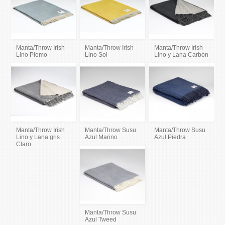
Manta/Throw Irish
Manta/Throw Irish
Manta/Throw Irish
Lino Plomo
Lino Sol
Lino y Lana Carbón
Manta/Throw Irish
Manta/Throw Susu
Manta/Throw Susu
Lino y Lana gris
Azul Marino
Azul Piedra
Claro
Manta/Throw Susu
Azul Tweed