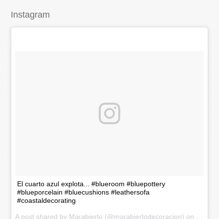
Instagram
El cuarto azul explota... #blueroom #bluepottery
#blueporcelain #bluecushions #leathersofa
#coastaldecorating
A post shared by Marabierto (@marabiertodecoracion) on
Nov 20