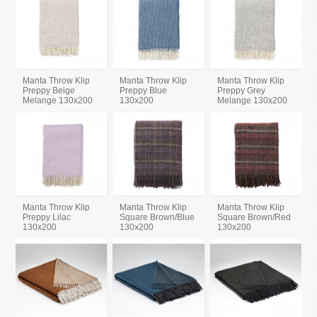
Manta Throw Klip
Manta Throw Klip
Manta Throw Klip
Preppy Beige
Preppy Blue
Preppy Grey
Melange 130x200
130x200
Melange 130x200
Manta Throw Klip
Manta Throw Klip
Manta Throw Klip
Preppy Lilac
Square Brown/Blue
Square Brown/Red
130x200
130x200
130x200