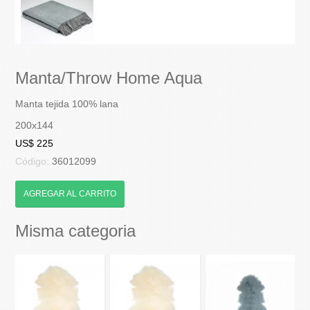
Manta/Throw Home Aqua
Manta tejida 100% lana
200x144
US$ 225
Código:
36012099
AGREGAR AL CARRITO
Misma categoria