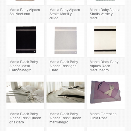
Manta Baby Alpaca
Manta Baby Alpaca
Manta Baby Alpaca
Sol Nocturno
Straits Marfil y
Straits Verde y
crudo
marfil
Manta Black Baby
Manta Black Baby
Manta Black Baby
Alpaca Masa
Alpaca Reck gris
Alpaca Reck
Carbón/negro
Claro
marfil/negro
Manta Black Baby
Manta Black Baby
Manta Fiorentino
Alpaca Reck Queen
Alpaca Reck Queen
Olbia Rosa
gris claro
marfil/negro