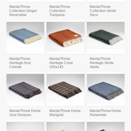
Manta/Throw
Manta/Throw
Manta/Throw
Collection Ginger
Collection
Collection Verde
Reversible
Turquesa
Seco
Manta/Throw
Manta/Throw
Manta/Throw
Heritage Azul
Heritage Coral
Heritage Verde
Celeste
200x145
Abeto
Manta/Throw Home
Manta/Throw Home
Manta/Throw Home
Azul Violaceo
Marigold
Periwinkle