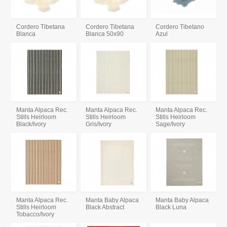
Cordero Tibetana
Cordero Tibetana
Cordero Tibetano
Blanca
Blanca 50x90
Azul
Manta Alpaca Rec.
Manta Alpaca Rec.
Manta Alpaca Rec.
Stills Heirloom
Stills Heirloom
Stills Heirloom
Black/Ivory
Gris/Ivory
Sage/Ivory
Manta Alpaca Rec.
Manta Baby Alpaca
Manta Baby Alpaca
Stills Heirloom
Black Abstract
Black Luna
Tobacco/Ivory