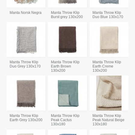
Manta Norsk Negra
Manta Throw Klip
Manta Throw Klip
Burst grey 130x200
Duo Blue 130x170
Manta Throw Klip
Manta Throw Klip
Manta Throw Klip
Duo Grey 130x170
Earth Brown
Earth Creme
130x200
130x200
Manta Throw Klip
Manta Throw Klip
Manta Throw Klip
Earth Grey 130x200
Peak Cactus
Peak Natural Beige
130x180
130x180