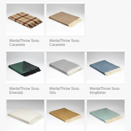
Manta/Throw Susu
Manta/Throw Susu
Caramelo
Caramelo
Manta/Throw Susu
Manta/Throw Susu
Manta/Throw Susu
Emerald
Gris
Kingfisher