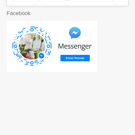
Facebook