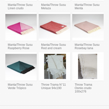
Manta/Throw Susu
Manta/Throw Susu
Manta/Throw Susu
Linen crudo
Melaza
Menta
Manta/Throw Susu
Manta/Throw Susu
Manta/Throw Susu
Raspberry Rose
Red and cream
Rosebay lana
Manta/Throw Susu
Throw Trama N°11
Throw Trama
Verde Trópico
Unique 94x190
Osmio crudo
100x276