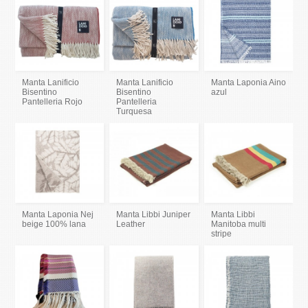
Manta Lanificio
Manta Lanificio
Manta Laponia Aino
Bisentino
Bisentino
azul
Pantelleria Rojo
Pantelleria
Turquesa
Manta Laponia Nej
Manta Libbi Juniper
Manta Libbi
beige 100% lana
Leather
Manitoba multi
stripe