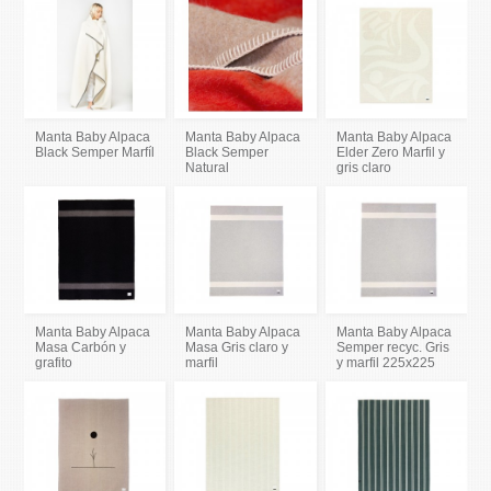
Manta Baby Alpaca
Manta Baby Alpaca
Manta Baby Alpaca
Black Semper Marfíl
Black Semper
Elder Zero Marfil y
Natural
gris claro
Manta Baby Alpaca
Manta Baby Alpaca
Manta Baby Alpaca
Masa Carbón y
Masa Gris claro y
Semper recyc. Gris
grafito
marfil
y marfil 225x225