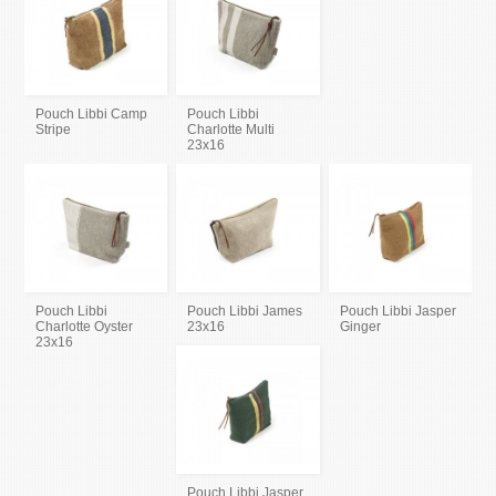
Pouch Libbi Camp
Pouch Libbi
Stripe
Charlotte Multi
23x16
Pouch Libbi
Pouch Libbi James
Pouch Libbi Jasper
Charlotte Oyster
23x16
Ginger
23x16
Pouch Libbi Jasper