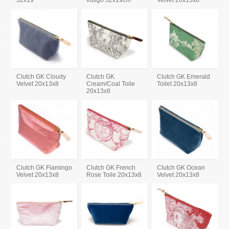
32x19
Indigo 32x19cm
Velvet 20x13x8
Clutch GK Cloudy
Clutch GK
Clutch GK Emerald
Velvet 20x13x8
Cream/Coal Toile
Toilet 20x13x8
20x13x8
Clutch GK Flamingo
Clutch GK French
Clutch GK Ocean
Velvet 20x13x8
Rose Toile 20x13x8
Velvet 20x13x8