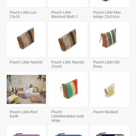
Pouch Libbi Luc
Pouch Libbi
Pouch Libbi Max
23x16
Marshall Multi 2
Indigo 23x16cm
Pouch Libbi Nairobi
Pouch Libbi Nairobi
Pouch Libbi Old
23x16
Rose
Pouch Libbi Red
Pouch
Pouch Mustard
Earth
LibbiManitoba multi
stripe