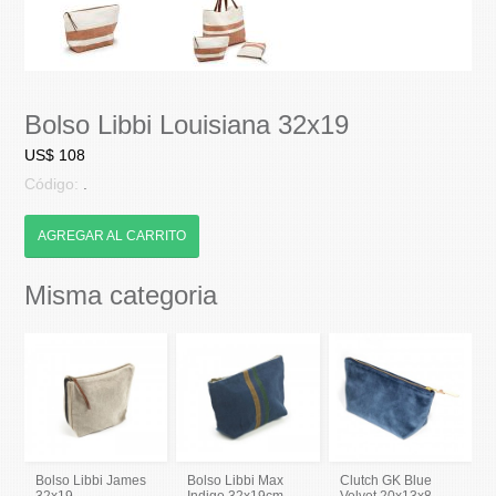
Bolso Libbi Louisiana 32x19
US$ 108
Código:
.
AGREGAR AL CARRITO
Misma categoria
Bolso Libbi James
Bolso Libbi Max
Clutch GK Blue