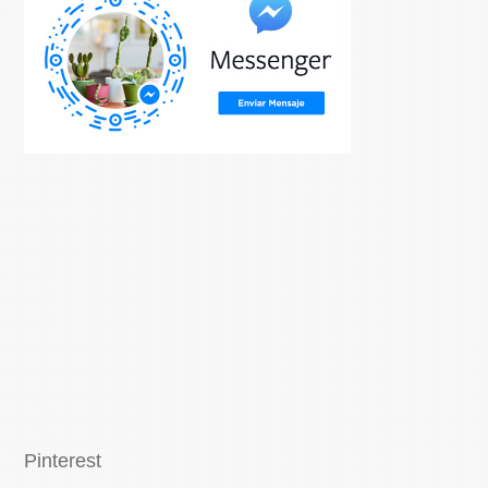
Pinterest