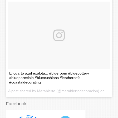
El cuarto azul explota... #blueroom #bluepottery
#blueporcelain #bluecushions #leathersofa
#coastaldecorating
A post shared by Marabierto (@marabiertodecoracion) on
Nov 20
Facebook