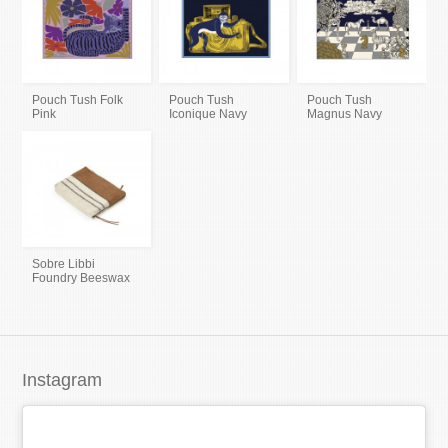
Pouch Tush Folk
Pouch Tush
Pouch Tush
Pink
Iconique Navy
Magnus Navy
Sobre Libbi
Foundry Beeswax
Instagram