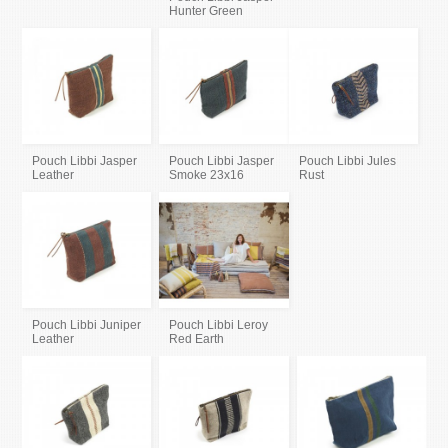
Hunter Green
Pouch Libbi Jasper
Pouch Libbi Jasper
Pouch Libbi Jules
Leather
Smoke 23x16
Rust
Pouch Libbi Juniper
Pouch Libbi Leroy
Leather
Red Earth