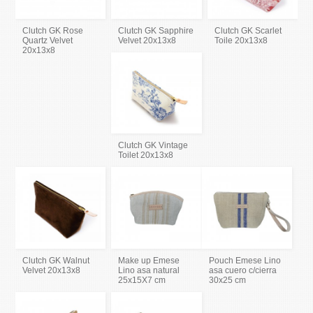
Clutch GK Rose
Clutch GK Sapphire
Clutch GK Scarlet
Quartz Velvet
Velvet 20x13x8
Toile 20x13x8
20x13x8
Clutch GK Vintage
Toilet 20x13x8
Clutch GK Walnut
Make up Emese
Pouch Emese Lino
Velvet 20x13x8
Lino asa natural
asa cuero c/cierra
25x15X7 cm
30x25 cm