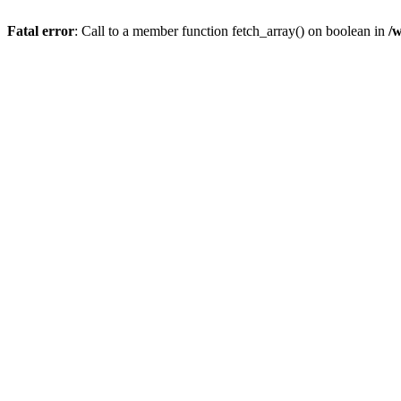
Fatal error
: Call to a member function fetch_array() on boolean in
/